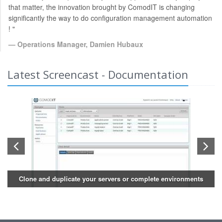
that matter, the innovation brought by ComodIT is changing
significantly the way to do configuration management automation
! "
Operations Manager, Damien Hubaux
Latest Screencast - Documentation
Clone and duplicate your servers or complete environments