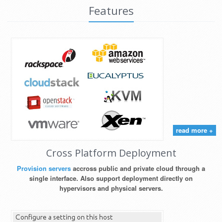
Features
read more +
Cross Platform Deployment
Provision servers
accross public and private cloud through a
single interface. Also support deployment directly on
hypervisors and physical servers.