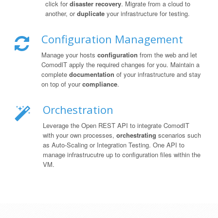
click for
disaster recovery
. Migrate from a cloud to
another, or
duplicate
your infrastructure for testing.
Configuration Management
Manage your hosts
configuration
from the web and let
ComodIT apply the required changes for you. Maintain a
complete
documentation
of your infrastructure and stay
on top of your
compliance
.
Orchestration
Leverage the Open REST API to integrate ComodIT
with your own processes,
orchestrating
scenarios such
as Auto-Scaling or Integration Testing. One API to
manage infrastrucutre up to configuration files within the
VM.