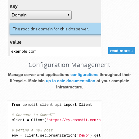
read more +
Configuration Management
Manage server and applications
configurations
throughout their
lifecycle. Maintain
up-to-date documentation
of your complete
infrastructure.