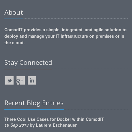
About
ComodIT provides a simple, integrated, and agile solution to
deploy and manage your IT infrastructure on premises or in
the cloud.
Stay Connected
Recent Blog Entries
Three Cool Use Cases for Docker within ComodIT
10 Sep 2013
by
Laurent Eschenauer