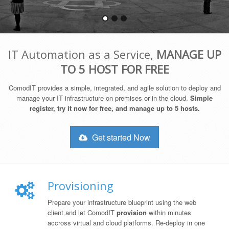
IT Automation as a Service,
MANAGE UP
TO 5 HOST FOR FREE
ComodIT provides a simple, integrated, and agile solution to deploy and
manage your IT infrastructure on premises or in the cloud.
Simple
register, try it now for free, and manage up to 5 hosts.
Get started Now
Provisioning
Prepare your infrastructure blueprint using the web
client and let ComodIT
provision
within minutes
accross virtual and cloud platforms. Re-deploy in one