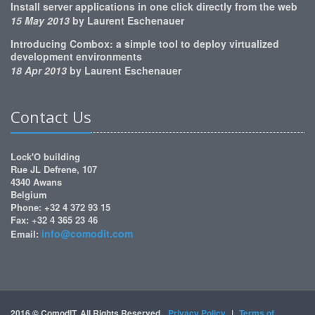
Install server applications in one click directly from the web
15 May 2013
by
Laurent Eschenauer
Introducing Combox: a simple tool to deploy virtualized
development environments
18 Apr 2013
by
Laurent Eschenauer
Contact Us
Lock'O building
Rue JL Defrene, 107
4340 Awans
Belgium
Phone: +32 4 372 93 15
Fax: +32 4 365 23 46
info@comodit.com
Email:
2016 © ComodIT. All Rights Reserved.
Privacy Policy
|
Terms of