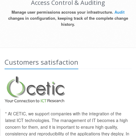
Access Control & Auditing
Manage user permissions accross your infrastructure.
Audit
changes in configuration, keeping track of the complete change
history.
Customers satisfaction
" At CETIC, we support companies with the integration of the
latest ICT technologies. The management of IT becomes a high
concern for them, and it is important to ensure high quality,
consistency and reproducibility of the applications they deploy. In