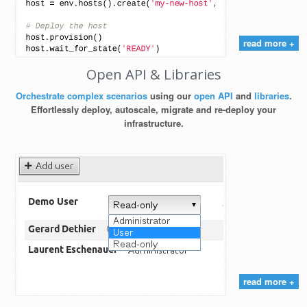
read more +
Open API & Libraries
Orchestrate complex scenarios
using our
open API
and
libraries
.
Effortlessly deploy, autoscale, migrate and re-deploy your
infrastructure.
read more +